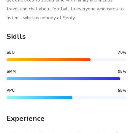
geek he likes to spend time with family and friends,
travel and chat about football to everyone who cares to
listen – which is nobody at Seofy.
Skills
SEO
70
%
SMM
95
%
PPC
55
%
Experience