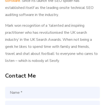
software
. Since its launch the SEO spider has
established itself as the leading onsite technical SEO
auditing software in the industry.
Mark won recognition of a ‘talented and inspiring
practitioner who has revolutionised the UK search
industry’ in the UK Search Awards. When not being a
geek he likes to spend time with family and friends,
travel and chat about football to everyone who cares to
listen – which is nobody at Seofy.
Contact Me