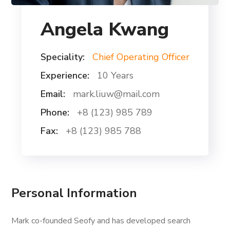
Angela Kwang
Speciality:
Chief Operating Officer
Experience:
10 Years
Email:
mark.liuw@mail.com
Phone:
+8 (123) 985 789
Fax:
+8 (123) 985 788
Personal Information
Mark co-founded Seofy and has developed search