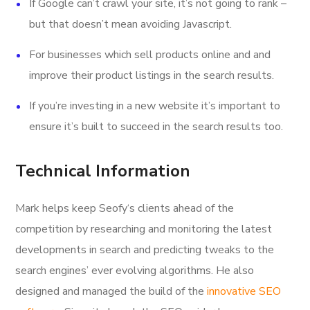
If Google can’t crawl your site, it’s not going to rank –
but that doesn’t mean avoiding Javascript.
For businesses which sell products online and and
improve their product listings in the search results.
If you’re investing in a new website it’s important to
ensure it’s built to succeed in the search results too.
Technical Information
Mark helps keep Seofy‘s clients ahead of the
competition by researching and monitoring the latest
developments in search and predicting tweaks to the
search engines’ ever evolving algorithms. He also
designed and managed the build of the
innovative SEO