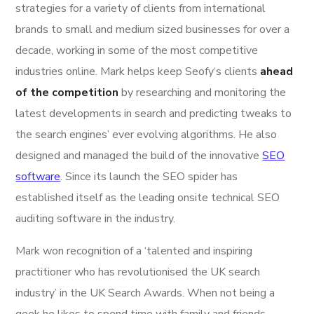
strategies for a variety of clients from international
brands to small and medium sized businesses for over a
decade, working in some of the most competitive
industries online. Mark helps keep Seofy‘s clients
ahead
of the competition
by researching and monitoring the
latest developments in search and predicting tweaks to
the search engines’ ever evolving algorithms. He also
designed and managed the build of the innovative
SEO
software
. Since its launch the SEO spider has
established itself as the leading onsite technical SEO
auditing software in the industry.
Mark won recognition of a ‘talented and inspiring
practitioner who has revolutionised the UK search
industry’ in the UK Search Awards. When not being a