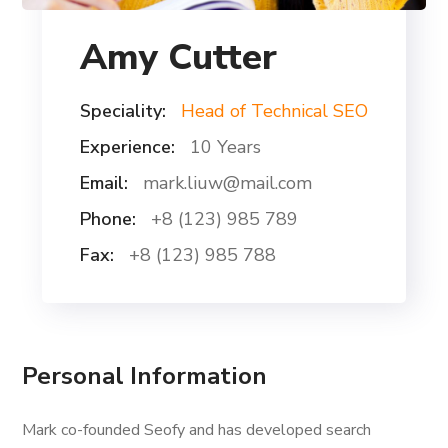
Amy Cutter
Speciality:
Head of Technical SEO
Experience:
10 Years
Email:
mark.liuw@mail.com
Phone:
+8 (123) 985 789
Fax:
+8 (123) 985 788
Personal Information
Mark co-founded Seofy and has developed search