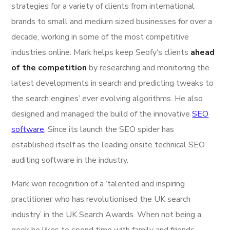
strategies for a variety of clients from international
brands to small and medium sized businesses for over a
decade, working in some of the most competitive
industries online. Mark helps keep Seofy‘s clients
ahead
of the competition
by researching and monitoring the
latest developments in search and predicting tweaks to
the search engines’ ever evolving algorithms. He also
designed and managed the build of the innovative
SEO
software
. Since its launch the SEO spider has
established itself as the leading onsite technical SEO
auditing software in the industry.
Mark won recognition of a ‘talented and inspiring
practitioner who has revolutionised the UK search
industry’ in the UK Search Awards. When not being a