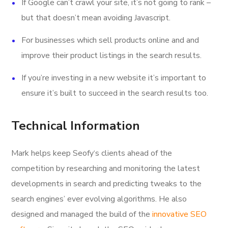
If Google can’t crawl your site, it’s not going to rank –
but that doesn’t mean avoiding Javascript.
For businesses which sell products online and and
improve their product listings in the search results.
If you’re investing in a new website it’s important to
ensure it’s built to succeed in the search results too.
Technical Information
Mark helps keep Seofy‘s clients ahead of the
competition by researching and monitoring the latest
developments in search and predicting tweaks to the
search engines’ ever evolving algorithms. He also
designed and managed the build of the
innovative SEO