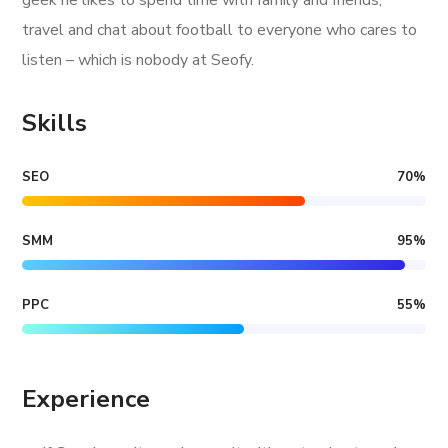
geek he likes to spend time with family and friends,
travel and chat about football to everyone who cares to
listen – which is nobody at Seofy.
Skills
SEO
70
%
SMM
95
%
PPC
55
%
Experience