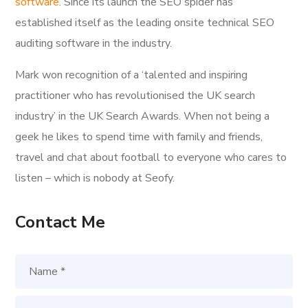
software
. Since its launch the SEO spider has
established itself as the leading onsite technical SEO
auditing software in the industry.
Mark won recognition of a ‘talented and inspiring
practitioner who has revolutionised the UK search
industry’ in the UK Search Awards. When not being a
geek he likes to spend time with family and friends,
travel and chat about football to everyone who cares to
listen – which is nobody at Seofy.
Contact Me